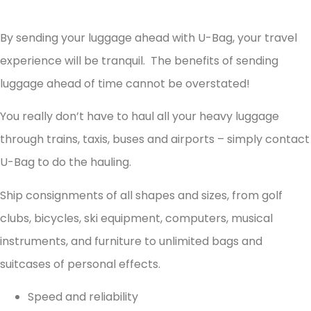
By sending your luggage ahead with U-Bag, your travel
experience will be tranquil. The benefits of sending
luggage ahead of time cannot be overstated!
You really don’t have to haul all your heavy luggage
through trains, taxis, buses and airports – simply contact
U-Bag to do the hauling.
Ship consignments of all shapes and sizes, from golf
clubs, bicycles, ski equipment, computers, musical
instruments, and furniture to unlimited bags and
suitcases of personal effects.
Speed and reliability