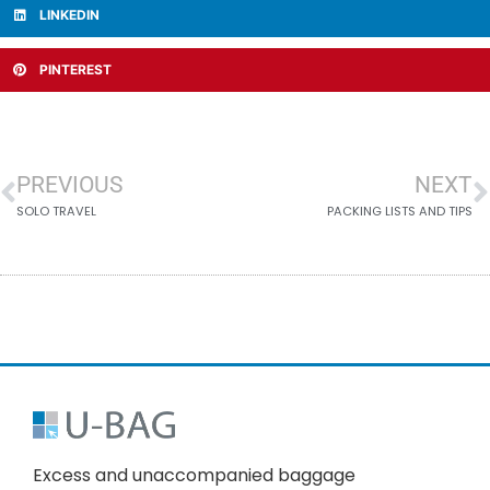
LINKEDIN
PINTEREST
PREVIOUS
NEXT
SOLO TRAVEL
PACKING LISTS AND TIPS
Excess and unaccompanied baggage