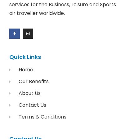
services for the Business, Leisure and Sports
air traveller worldwide.
Quick Links
Home
Our Benefits
About Us
Contact Us
Terms & Conditions
Contact Us