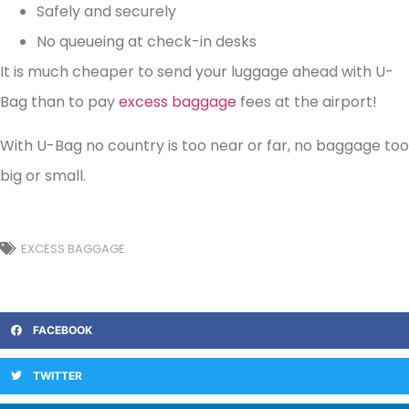
Safely and securely
No queueing at check-in desks
It is much cheaper to send your luggage ahead with U-
Bag than to pay
excess baggage
fees at the airport!
With U-Bag no country is too near or far, no baggage too
big or small.
EXCESS BAGGAGE
FACEBOOK
TWITTER