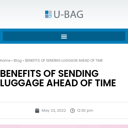
Home
»
Blog
»
BENEFITS OF SENDING LUGGAGE AHEAD OF TIME
BENEFITS OF SENDING
LUGGAGE AHEAD OF TIME
May 23, 2022
12:30 pm