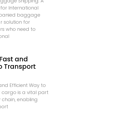
gage Shipping: A
for International
mpanied baggage
r solution for
lers who need to
onal
 Fast and
to Transport
and Efficient Way to
cargo is a vital part
 chain, enabling
port