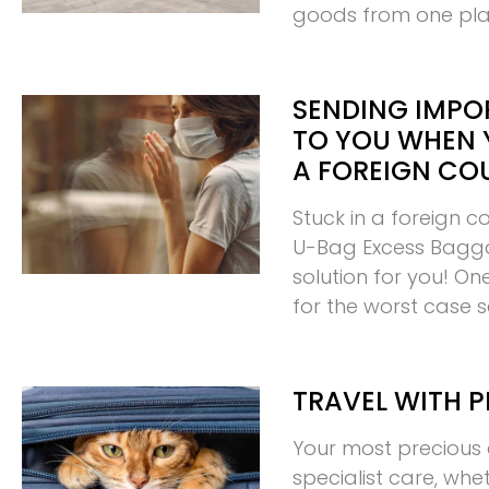
goods from one pl
SENDING IMPO
TO YOU WHEN 
A FOREIGN CO
Stuck in a foreign c
U-Bag Excess Bagg
solution for you! O
for the worst case 
TRAVEL WITH P
Your most precious 
specialist care, whe