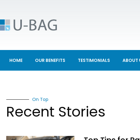
HOME
OUR BENEFITS
TESTIMONIALS
ABOUT 
On Top
Recent Stories