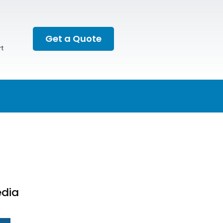
Get a Quote
t
edia