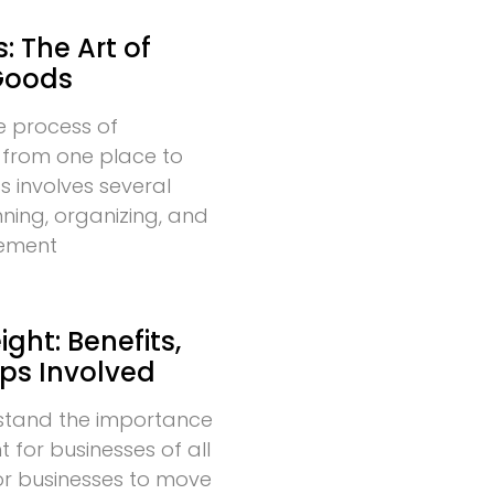
: The Art of
Goods
he process of
 from one place to
s involves several
nning, organizing, and
vement
ght: Benefits,
eps Involved
stand the importance
t for businesses of all
l for businesses to move