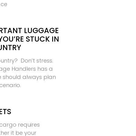
ace
RTANT LUGGAGE
YOU’RE STUCK IN
UNTRY
ountry? Don’t stress.
age Handlers has a
ne should always plan
scenario.
ETS
cargo requires
ther it be your