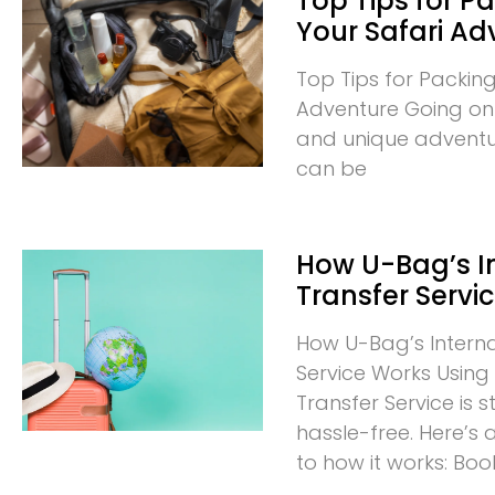
Top Tips for Pa
Your Safari Ad
Top Tips for Packing
Adventure Going on a
and unique adventur
can be
How U-Bag’s I
Transfer Servi
How U-Bag’s Interna
Service Works Using 
Transfer Service is
hassle-free. Here’s
to how it works: Boo