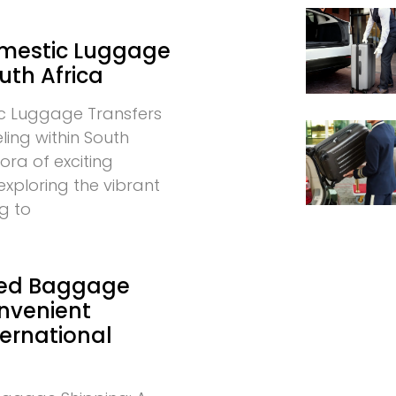
omestic Luggage
uth Africa
c Luggage Transfers
eling within South
hora of exciting
exploring the vibrant
g to
ed Baggage
onvenient
ternational