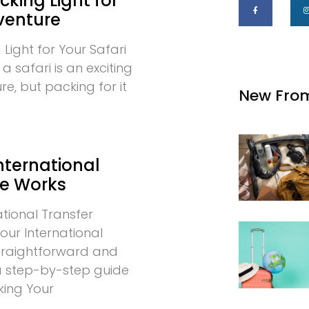
cking Light for
venture
 Light for Your Safari
 safari is an exciting
e, but packing for it
New Fro
nternational
ce Works
tional Transfer
our International
 straightforward and
 a step-by-step guide
king Your