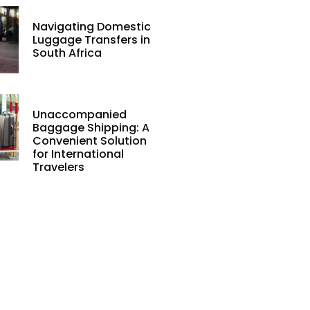
Navigating Domestic
Luggage Transfers in
South Africa
Unaccompanied
Baggage Shipping: A
Convenient Solution
for International
Travelers