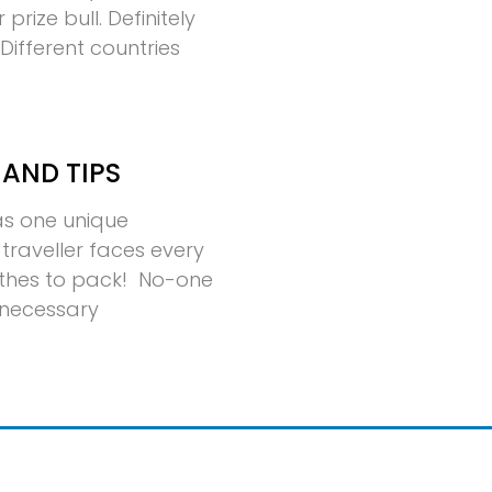
rize bull. Definitely
ifferent countries
 AND TIPS
has one unique
traveller faces every
thes to pack! No-one
nnecessary