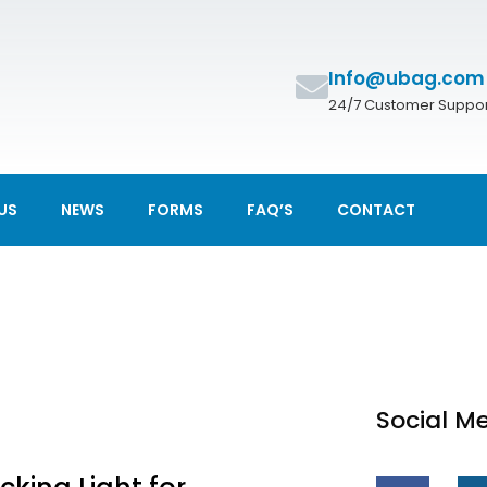
Info@ubag.com
24/7 Customer Suppor
US
NEWS
FORMS
FAQ’S
CONTACT
Social M