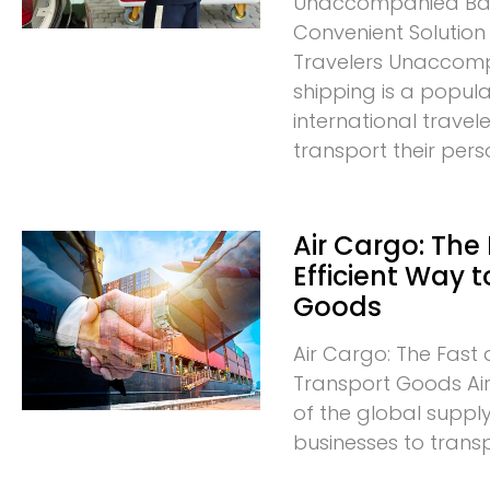
Unaccompanied Bag
Convenient Solution 
Travelers Unacco
shipping is a popula
international trave
transport their pers
Air Cargo: The
Efficient Way 
Goods
Air Cargo: The Fast 
Transport Goods Air 
of the global supply
businesses to trans