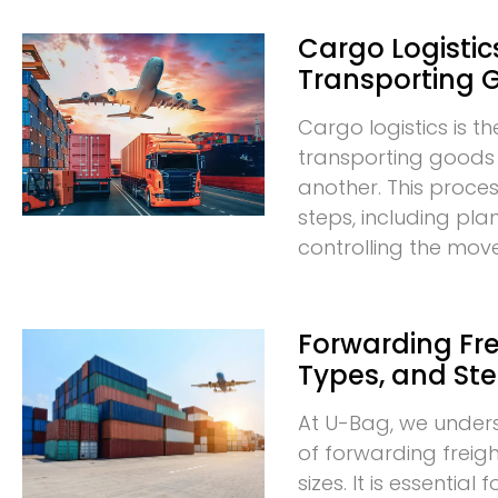
Cargo Logistics
Transporting 
Cargo logistics is t
transporting goods
another. This proces
steps, including pla
controlling the mo
Forwarding Frei
Types, and St
At U-Bag, we under
of forwarding freigh
sizes. It is essentia