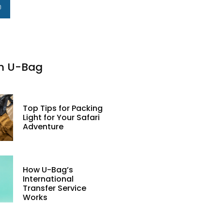
m U-Bag
Top Tips for Packing
Light for Your Safari
Adventure
How U-Bag’s
International
Transfer Service
Works