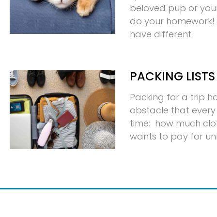
beloved pup or your p
do your homework! D
have different
PACKING LISTS
Packing for a trip 
obstacle that every 
time: how much clo
wants to pay for u