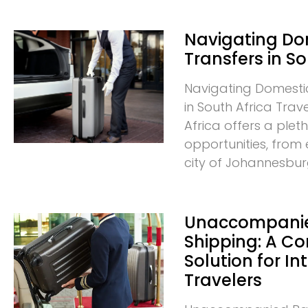
Navigating D
Transfers in So
Navigating Domesti
in South Africa Trav
Africa offers a plet
opportunities, from 
city of Johannesbur
Unaccompani
Shipping: A C
Solution for In
Travelers