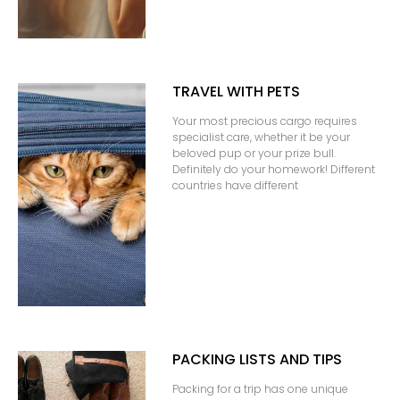
TRAVEL WITH PETS
Your most precious cargo requires
specialist care, whether it be your
beloved pup or your prize bull.
Definitely do your homework! Different
countries have different
PACKING LISTS AND TIPS
Packing for a trip has one unique