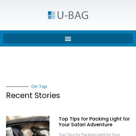
On Top
Recent Stories
Top Tips for Packing Light for
Your Safari Adventure
Top Tips for Packing Light for Your