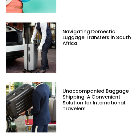
Navigating Domestic
Luggage Transfers in South
Africa
Unaccompanied Baggage
Shipping: A Convenient
Solution for International
Travelers