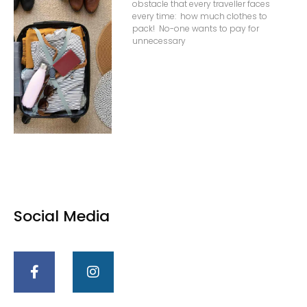
obstacle that every traveller faces
every time: how much clothes to
pack! No-one wants to pay for
unnecessary
Social Media