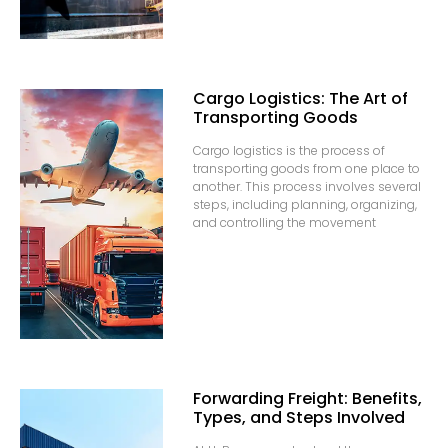
Cargo Logistics: The Art of
Transporting Goods
Cargo logistics is the process of
transporting goods from one place to
another. This process involves several
steps, including planning, organizing,
and controlling the movement
Forwarding Freight: Benefits,
Types, and Steps Involved