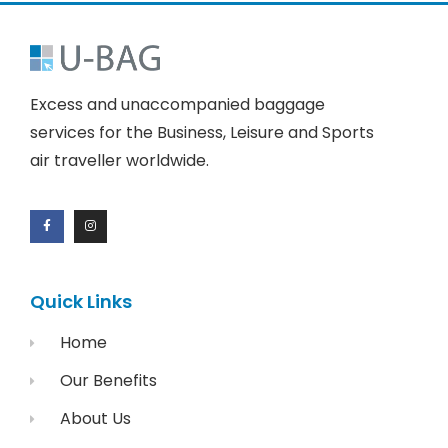
Excess and unaccompanied baggage
services for the Business, Leisure and Sports
air traveller worldwide.
Quick Links
Home
Our Benefits
About Us