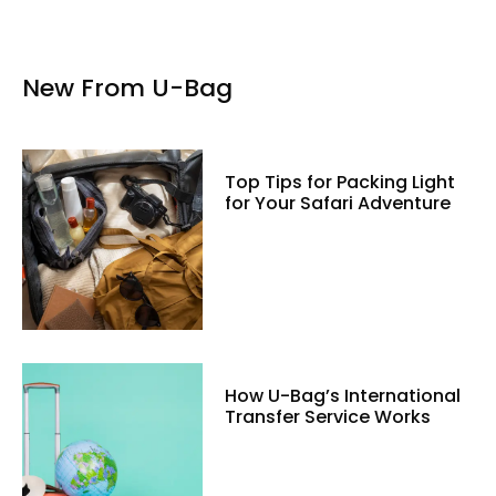
New From U-Bag
Top Tips for Packing Light
for Your Safari Adventure
How U-Bag’s International
Transfer Service Works