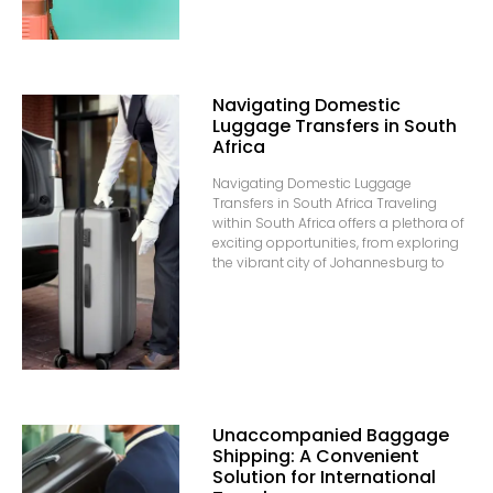
Navigating Domestic
Luggage Transfers in South
Africa
Navigating Domestic Luggage
Transfers in South Africa Traveling
within South Africa offers a plethora of
exciting opportunities, from exploring
the vibrant city of Johannesburg to
Unaccompanied Baggage
Shipping: A Convenient
Solution for International