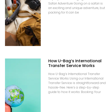
Safari Adventure Going on a safari is
an exciting and unique adventure, but
packing for it can be
How U-Bag’s International
Transfer Service Works
How U-Bag’s International Transfer
Service Works Using our International
Transfer Service is straightforward and
hassle-free. Here’s a step-by-step
guide to how it works: Booking Your