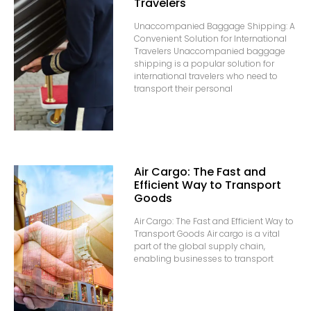
Travelers
Unaccompanied Baggage Shipping: A
Convenient Solution for International
Travelers Unaccompanied baggage
shipping is a popular solution for
international travelers who need to
transport their personal
Air Cargo: The Fast and
Efficient Way to Transport
Goods
Air Cargo: The Fast and Efficient Way to
Transport Goods Air cargo is a vital
part of the global supply chain,
enabling businesses to transport