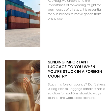
At U-Bag, we understand the
importance of forwarding freight for
businesses of all sizes. It is essential
for businesses to move goods from
one place
SENDING IMPORTANT
LUGGAGE TO YOU WHEN
YOU’RE STUCK IN A FOREIGN
COUNTRY
Stuck in a foreign country? Don’t stress.
U-Bag Excess Baggage Handlers has a
solution for you! One should always
plan for the worst case scenario.