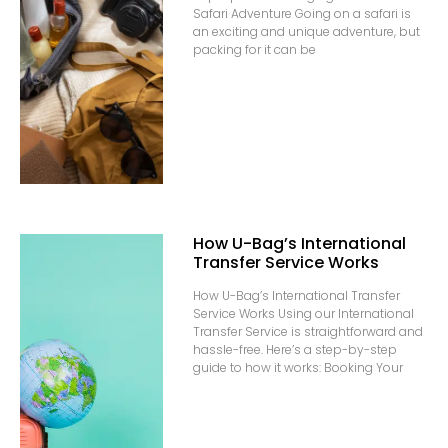
Safari Adventure Going on a safari is
an exciting and unique adventure, but
packing for it can be
How U-Bag’s International
Transfer Service Works
How U-Bag’s International Transfer
Service Works Using our International
Transfer Service is straightforward and
hassle-free. Here’s a step-by-step
guide to how it works: Booking Your