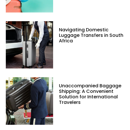
Navigating Domestic
Luggage Transfers in South
Africa
Unaccompanied Baggage
Shipping: A Convenient
Solution for International
Travelers