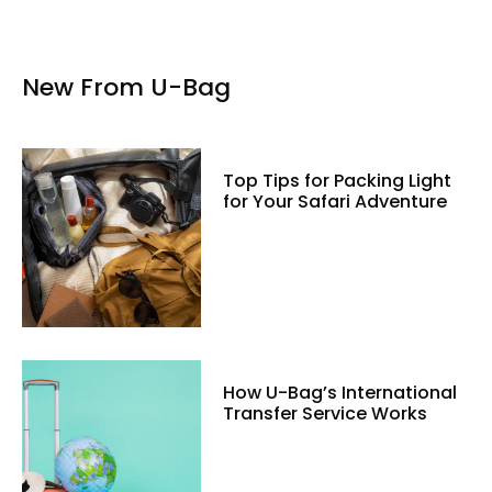
New From U-Bag
Top Tips for Packing Light
for Your Safari Adventure
How U-Bag’s International
Transfer Service Works