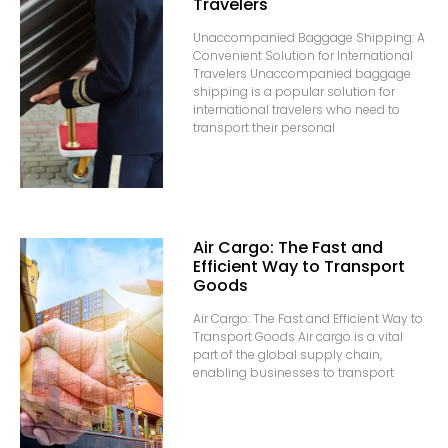
Travelers
Unaccompanied Baggage Shipping: A
Convenient Solution for International
Travelers Unaccompanied baggage
shipping is a popular solution for
international travelers who need to
transport their personal
Air Cargo: The Fast and
Efficient Way to Transport
Goods
Air Cargo: The Fast and Efficient Way to
Transport Goods Air cargo is a vital
part of the global supply chain,
enabling businesses to transport