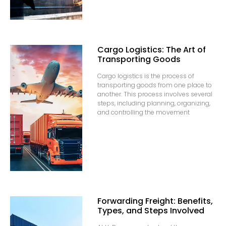
Cargo Logistics: The Art of
Transporting Goods
Cargo logistics is the process of
transporting goods from one place to
another. This process involves several
steps, including planning, organizing,
and controlling the movement
Forwarding Freight: Benefits,
Types, and Steps Involved