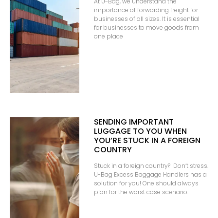
At U-Bag, we understand the
importance of forwarding freight for
businesses of all sizes. It is essential
for businesses to move goods from
one place
SENDING IMPORTANT
LUGGAGE TO YOU WHEN
YOU’RE STUCK IN A FOREIGN
COUNTRY
Stuck in a foreign country? Don’t stress.
U-Bag Excess Baggage Handlers has a
solution for you! One should always
plan for the worst case scenario.