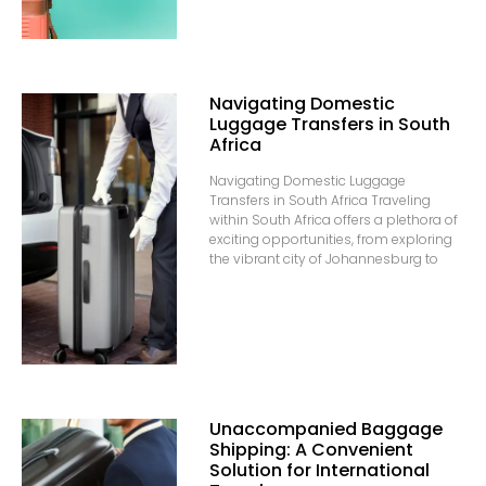
Navigating Domestic
Luggage Transfers in South
Africa
Navigating Domestic Luggage
Transfers in South Africa Traveling
within South Africa offers a plethora of
exciting opportunities, from exploring
the vibrant city of Johannesburg to
Unaccompanied Baggage
Shipping: A Convenient
Solution for International