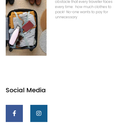
obstacle that every traveller faces
every time: how much clothes to
pack! No-one wants to pay for
unnecessary
Social Media