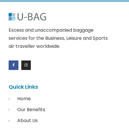
Excess and unaccompanied baggage
services for the Business, Leisure and Sports
air traveller worldwide.
Quick Links
Home
Our Benefits
About Us