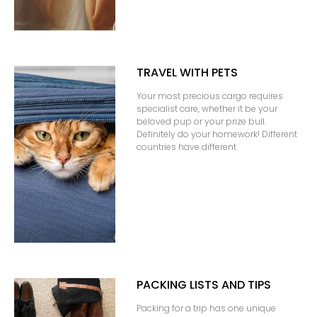
TRAVEL WITH PETS
Your most precious cargo requires
specialist care, whether it be your
beloved pup or your prize bull.
Definitely do your homework! Different
countries have different
PACKING LISTS AND TIPS
Packing for a trip has one unique