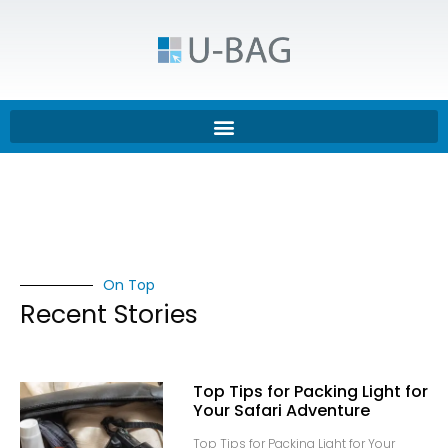
On Top
Recent Stories
Top Tips for Packing Light for
Your Safari Adventure
Top Tips for Packing Light for Your