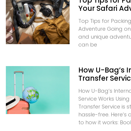
Top Tips for Pa
Your Safari Ad
Top Tips for Packing
Adventure Going on a
and unique adventur
can be
How U-Bag’s I
Transfer Servi
How U-Bag’s Interna
Service Works Using 
Transfer Service is
hassle-free. Here’s
to how it works: Boo