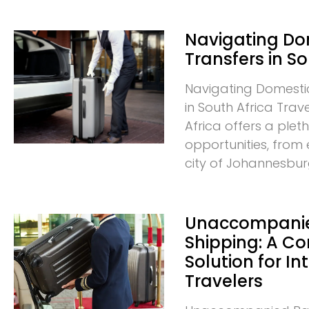
Navigating D
Transfers in So
Navigating Domesti
in South Africa Trav
Africa offers a plet
opportunities, from 
city of Johannesbur
Unaccompani
Shipping: A C
Solution for In
Travelers