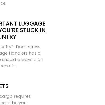
ace
RTANT LUGGAGE
YOU’RE STUCK IN
UNTRY
ountry? Don’t stress.
age Handlers has a
ne should always plan
scenario.
ETS
cargo requires
ther it be your