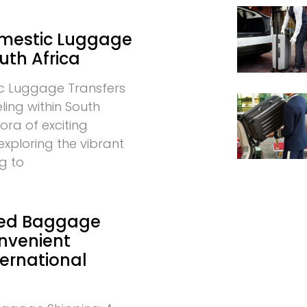
omestic Luggage
uth Africa
c Luggage Transfers
eling within South
hora of exciting
exploring the vibrant
g to
ed Baggage
onvenient
ternational