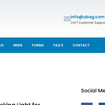
Info@ubag.com
24/7 Customer Suppor
US
NEWS
FORMS
FAQ’S
CONTACT
Social M