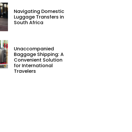
Navigating Domestic
Luggage Transfers in
South Africa
Unaccompanied
Baggage Shipping: A
Convenient Solution
for International
Travelers