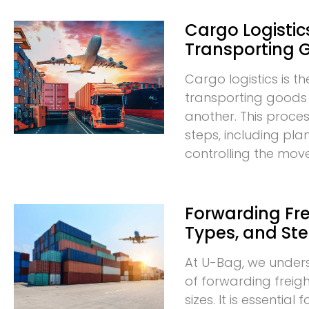
Cargo Logistics
Transporting 
Cargo logistics is t
transporting goods
another. This proces
steps, including pla
controlling the mo
Forwarding Frei
Types, and St
At U-Bag, we under
of forwarding freigh
sizes. It is essentia