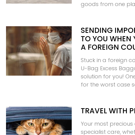
goods from one pl
SENDING IMPO
TO YOU WHEN 
A FOREIGN CO
Stuck in a foreign c
U-Bag Excess Bagg
solution for you! O
for the worst case 
TRAVEL WITH P
Your most precious 
specialist care, whe