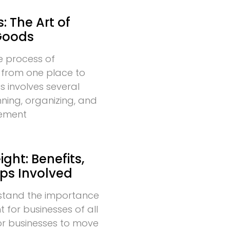
: The Art of
Goods
he process of
 from one place to
s involves several
nning, organizing, and
vement
ght: Benefits,
eps Involved
stand the importance
t for businesses of all
l for businesses to move