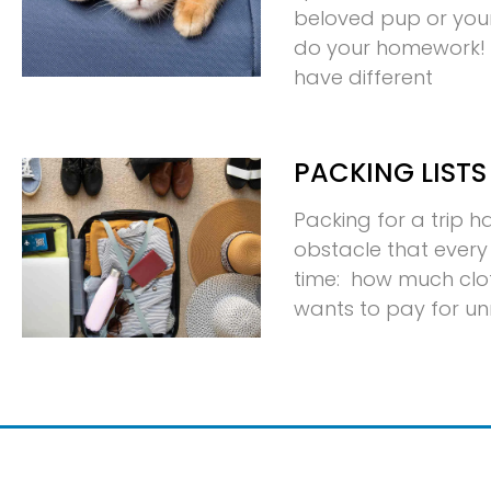
beloved pup or your p
do your homework! D
have different
PACKING LISTS
Packing for a trip 
obstacle that every 
time: how much clo
wants to pay for u