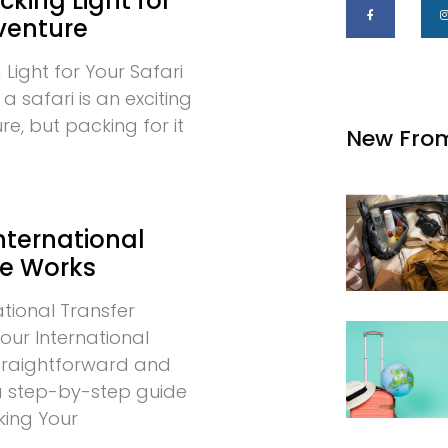
cking Light for
venture
 Light for Your Safari
 safari is an exciting
e, but packing for it
New Fro
nternational
ce Works
tional Transfer
our International
 straightforward and
 a step-by-step guide
king Your