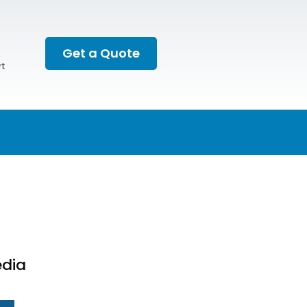
Get a Quote
t
edia