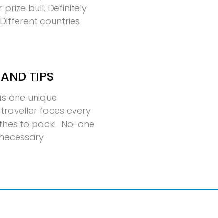
rize bull. Definitely
ifferent countries
 AND TIPS
has one unique
traveller faces every
thes to pack! No-one
nnecessary