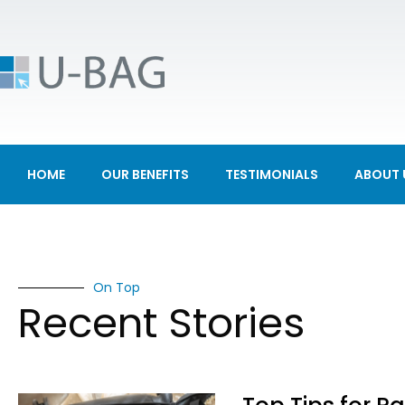
HOME
OUR BENEFITS
TESTIMONIALS
ABOUT 
On Top
Recent Stories