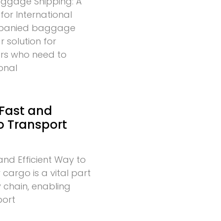
gage Shipping: A
for International
mpanied baggage
r solution for
lers who need to
onal
 Fast and
to Transport
and Efficient Way to
cargo is a vital part
 chain, enabling
port