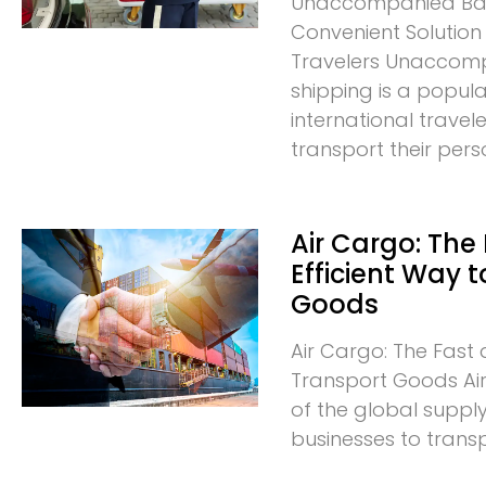
Unaccompanied Bag
Convenient Solution 
Travelers Unacco
shipping is a popula
international trave
transport their pers
Air Cargo: The
Efficient Way 
Goods
Air Cargo: The Fast 
Transport Goods Air 
of the global supply
businesses to trans