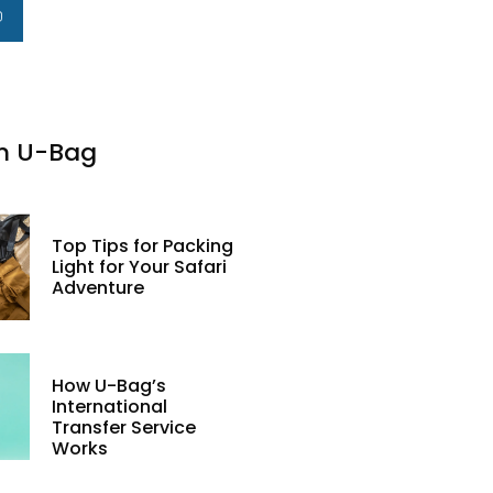
m U-Bag
Top Tips for Packing
Light for Your Safari
Adventure
How U-Bag’s
International
Transfer Service
Works