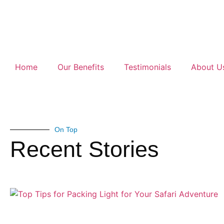
Home
Our Benefits
Testimonials
About U
On Top
Recent Stories