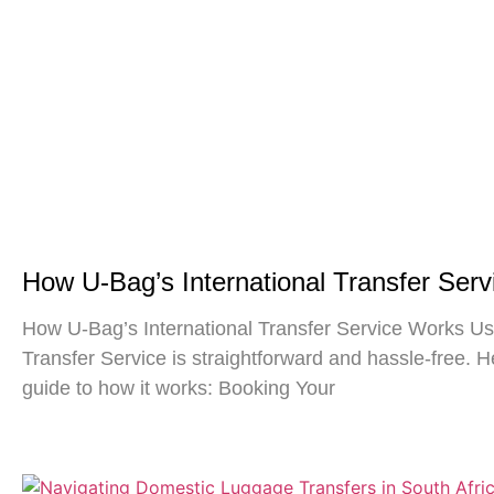
How U-Bag’s International Transfer Ser
How U-Bag’s International Transfer Service Works Usi
Transfer Service is straightforward and hassle-free. H
guide to how it works: Booking Your