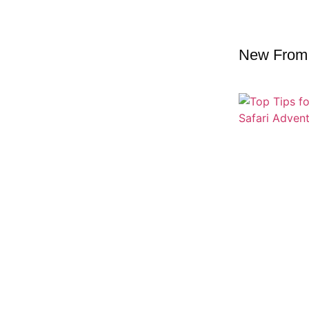
New From