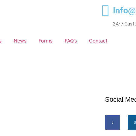
Info
24/7 Cust
s
News
Forms
FAQ’s
Contact
Social Me