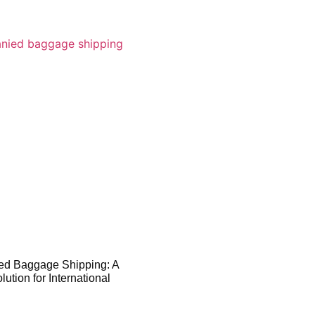
d Baggage Shipping: A
ution for International