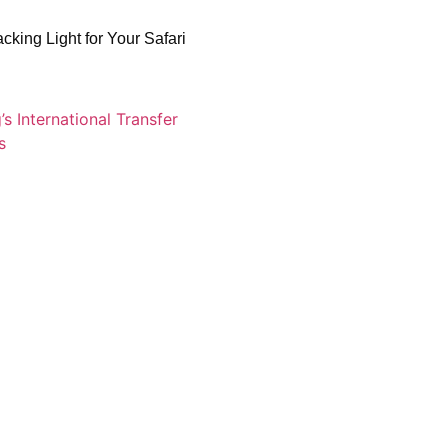
acking Light for Your Safari