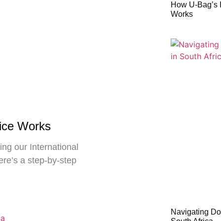
How U-Bag’s I
Works
vice Works
ng our International
ere’s a step-by-step
Navigating Do