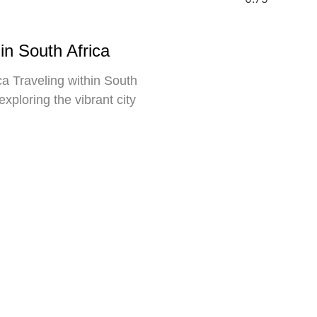
in South Africa
a Traveling within South
exploring the vibrant city