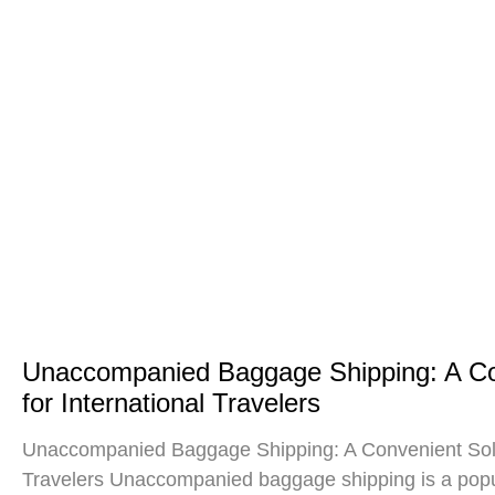
Unaccompanied Baggage Shipping: A Co
for International Travelers
Unaccompanied Baggage Shipping: A Convenient Solut
Travelers Unaccompanied baggage shipping is a popul