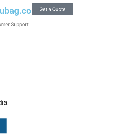
@ubag.com
Get a Quote
omer Support
dia