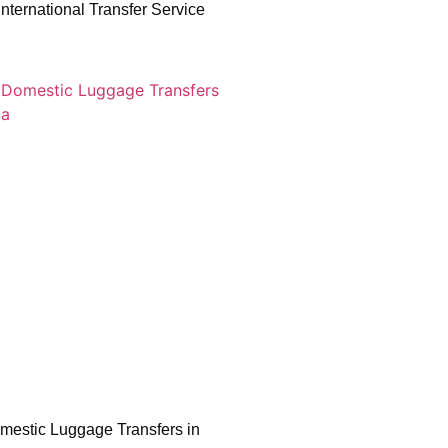
nternational Transfer Service
mestic Luggage Transfers in