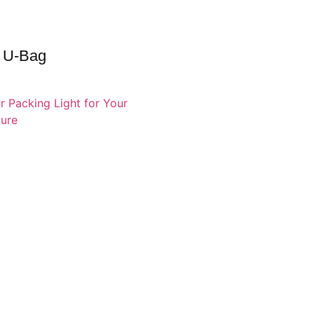
 U-Bag