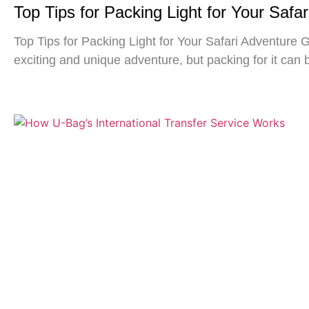
Top Tips for Packing Light for Your Safa
Top Tips for Packing Light for Your Safari Adventure G
exciting and unique adventure, but packing for it can 