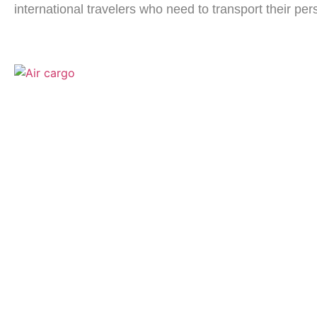
international travelers who need to transport their per