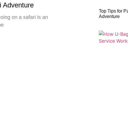
ri Adventure
Top Tips for P
Adventure
oing on a safari is an
be