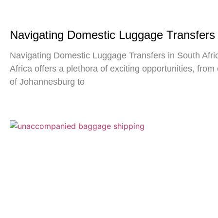
Navigating Domestic Luggage Transfers 
Navigating Domestic Luggage Transfers in South Afric
Africa offers a plethora of exciting opportunities, from 
of Johannesburg to