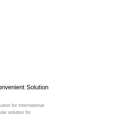
nvenient Solution
ion for International
ar solution for