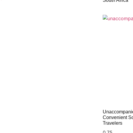
South Africa
Unaccompanie
Convenient Sol
Travelers