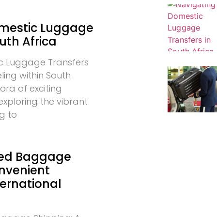
omestic Luggage
uth Africa
c Luggage Transfers
eling within South
hora of exciting
exploring the vibrant
g to
ed Baggage
onvenient
ternational