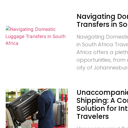
Navigating D
Transfers in So
Navigating Domesti
in South Africa Trav
Africa offers a plet
opportunities, from 
city of Johannesbur
Unaccompani
Shipping: A C
Solution for In
Travelers