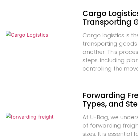
Cargo Logistics
Transporting 
Cargo logistics is t
transporting goods
another. This proces
steps, including pla
controlling the mo
Forwarding Frei
Types, and St
At U-Bag, we under
of forwarding freigh
sizes. It is essentia