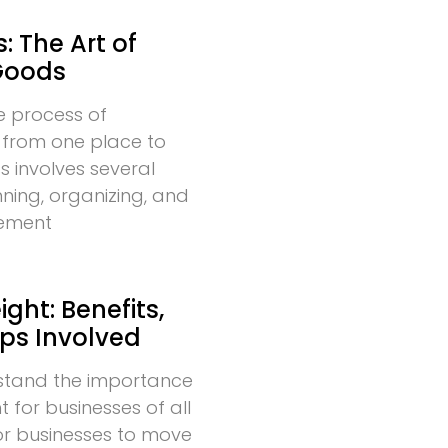
: The Art of
Goods
he process of
 from one place to
s involves several
nning, organizing, and
vement
ght: Benefits,
eps Involved
stand the importance
t for businesses of all
l for businesses to move