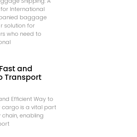
gage Shipping: A
for International
mpanied baggage
r solution for
lers who need to
onal
 Fast and
to Transport
and Efficient Way to
cargo is a vital part
 chain, enabling
port