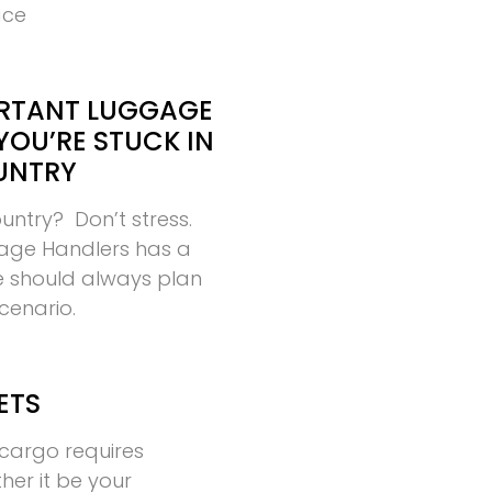
ace
RTANT LUGGAGE
YOU’RE STUCK IN
UNTRY
ountry? Don’t stress.
age Handlers has a
ne should always plan
scenario.
ETS
cargo requires
ther it be your