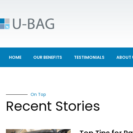
HOME
OUR BENEFITS
TESTIMONIALS
ABOUT 
On Top
Recent Stories