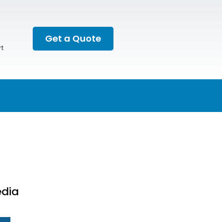
Get a Quote
t
edia