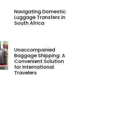
Navigating Domestic
Luggage Transfers in
South Africa
Unaccompanied
Baggage Shipping: A
Convenient Solution
for International
Travelers