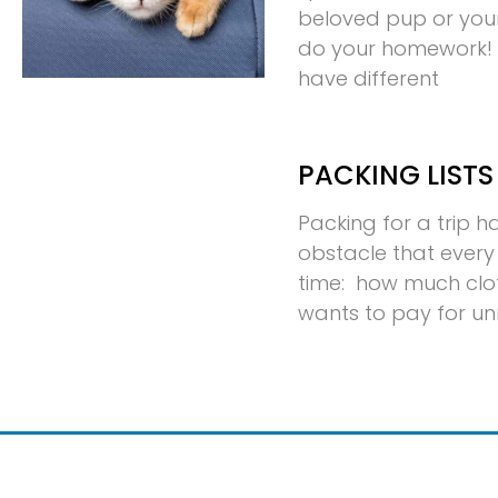
beloved pup or your p
do your homework! D
have different
PACKING LISTS
Packing for a trip 
obstacle that every 
time: how much clo
wants to pay for u