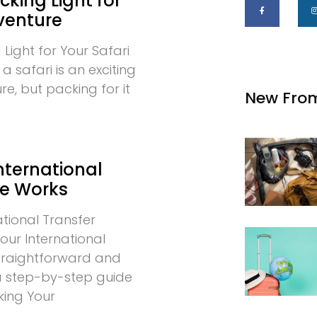
cking Light for
venture
 Light for Your Safari
 safari is an exciting
e, but packing for it
New Fro
nternational
ce Works
tional Transfer
our International
 straightforward and
 a step-by-step guide
king Your