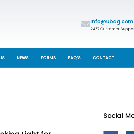
Info@ubag.com
24/7 Customer Suppor
US
NEWS
FORMS
FAQ’S
CONTACT
Social M