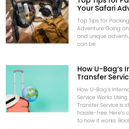
Top Tips for Pa
Your Safari Ad
Top Tips for Packing
Adventure Going on a
and unique adventur
can be
How U-Bag’s I
Transfer Servi
How U-Bag’s Interna
Service Works Using 
Transfer Service is
hassle-free. Here’s
to how it works: Boo