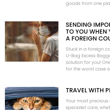
goods from one pl
SENDING IMPO
TO YOU WHEN 
A FOREIGN CO
Stuck in a foreign c
U-Bag Excess Bagg
solution for you! O
for the worst case 
TRAVEL WITH P
Your most precious 
specialist care, whe