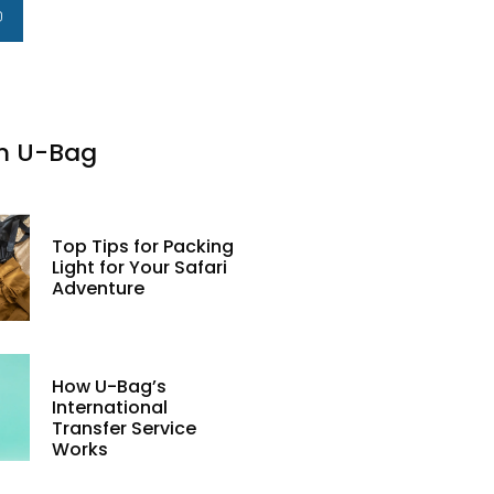
m U-Bag
Top Tips for Packing
Light for Your Safari
Adventure
How U-Bag’s
International
Transfer Service
Works