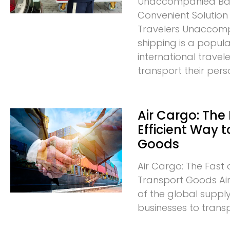
Unaccompanied Bag
Convenient Solution 
Travelers Unacco
shipping is a popula
international trave
transport their pers
Air Cargo: The
Efficient Way 
Goods
Air Cargo: The Fast 
Transport Goods Air 
of the global supply
businesses to trans