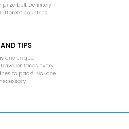
rize bull. Definitely
ifferent countries
 AND TIPS
has one unique
traveller faces every
thes to pack! No-one
nnecessary